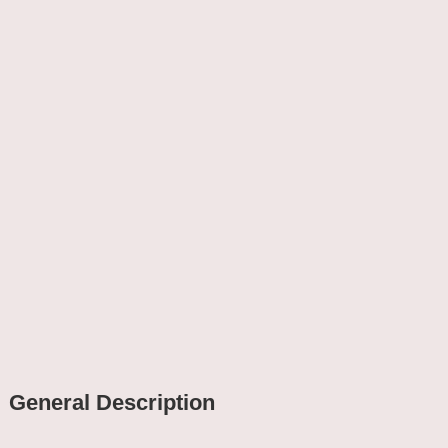
General Description