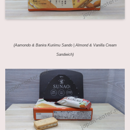
(Aamondo & Banira Kuriimu Sando | Almond & Vanilla Cream
Sandwich)