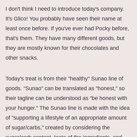
I don't think I need to introduce today's company.
It's Glico! You probably have seen their name at
least once before. If you've ever had Pocky before,
that's them. They have many different goods, but
they are mostly known for their chocolates and
other snacks.
Today's treat is from their "healthy" Sunao line of
goods. "Sunao" can be translated as "honest," so
their tagline can be understood as "be honest with
your hunger." The Sunao line is made with the idea
of "supporting a lifestyle of an appropriate amount
of sugar/carbs," created by considering the