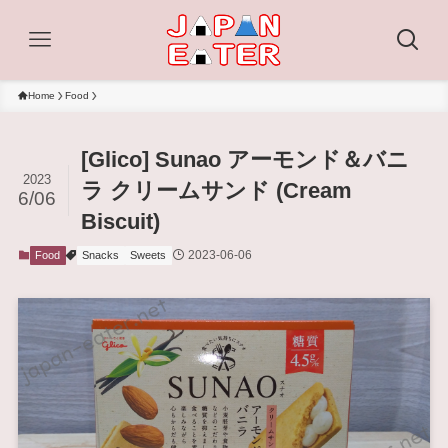
Home
Food
[Glico] Sunao アーモンド＆バニ
2023
ラ クリームサンド (Cream
6/06
Biscuit)
2023-06-06
Food
Snacks
Sweets