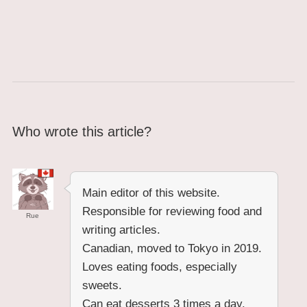
Who wrote this article?
Main editor of this website.
Responsible for reviewing food and
Rue
writing articles.
Canadian, moved to Tokyo in 2019.
Loves eating foods, especially
sweets.
Can eat desserts 3 times a day.