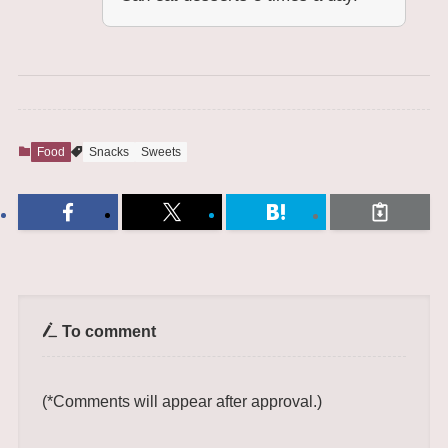
Food
Snacks
Sweets
To comment
(*Comments will appear after approval.)