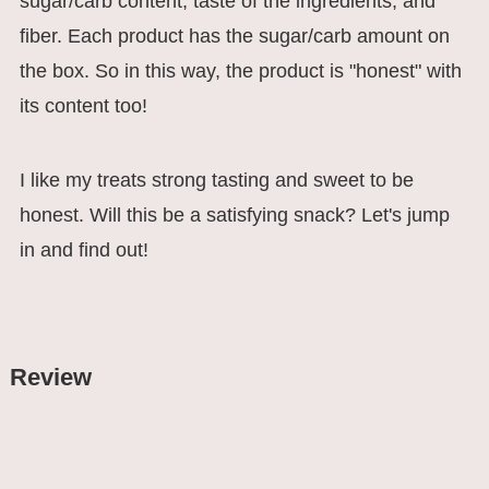
sugar/carb content, taste of the ingredients, and
fiber. Each product has the sugar/carb amount on
the box. So in this way, the product is "honest" with
its content too!
I like my treats strong tasting and sweet to be
honest. Will this be a satisfying snack? Let's jump
in and find out!
Review