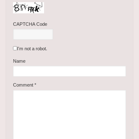
CAPTCHA Code
I'm not a robot.
Name
Comment
*