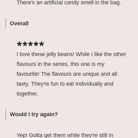
There's an artificial candy smell in the bag.
Overall
I love these jelly beans! While I like the other
flavours in the series, this one is my
favourite! The flavours are unique and all
tasty. They're fun to eat individually and
together.
Would I try again?
Yep! Gotta get them while they're still in