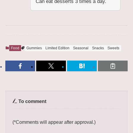
Can eat desserts 3 times a day.
Food
Gummies
Limited Edition
Seasonal
Snacks
Sweets
To comment
(*Comments will appear after approval.)