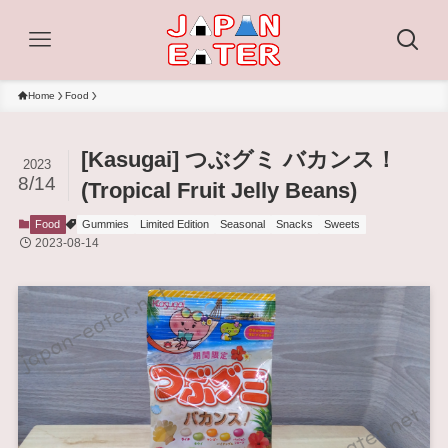
Home
Food
[Kasugai] つぶグミ バカンス！
2023
8/14
(Tropical Fruit Jelly Beans)
Food
Gummies
Limited Edition
Seasonal
Snacks
Sweets
2023-08-14