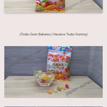
(Tsubu Gumi Bakansu
| Vacance Tsubu Gummy
)