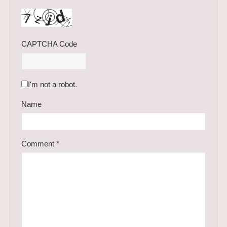
CAPTCHA Code
I'm not a robot.
Name
Comment
*