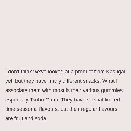
I don't think we've looked at a product from Kasugai
yet, but they have many different snacks. What I
associate them with most is their various gummies,
especially Tsubu Gumi. They have special limited
time seasonal flavours, but their regular flavours
are fruit and soda.