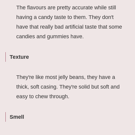
The flavours are pretty accurate while still
having a candy taste to them. They don't
have that really bad artificial taste that some
candies and gummies have.
Texture
They're like most jelly beans, they have a
thick, soft casing. They're solid but soft and
easy to chew through.
Smell