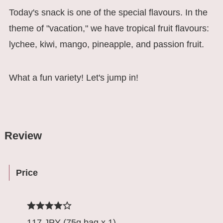
Today's snack is one of the special flavours. In the
theme of "vacation," we have tropical fruit flavours:
lychee, kiwi, mango, pineapple, and passion fruit.
What a fun variety! Let's jump in!
Review
Price
117 JPY (75g bag x 1)