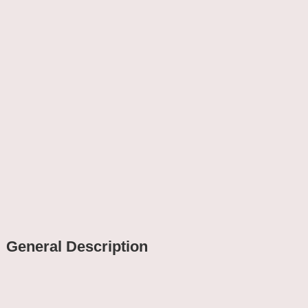
General Description