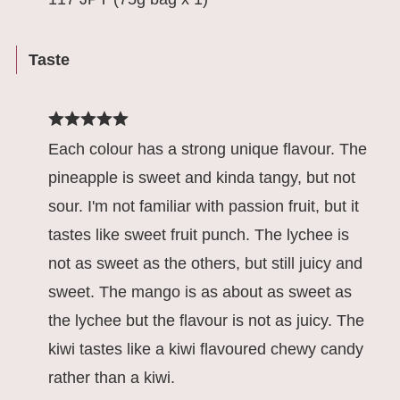
Taste
Each colour has a strong unique flavour. The
pineapple is sweet and kinda tangy, but not
sour. I'm not familiar with passion fruit, but it
tastes like sweet fruit punch. The lychee is
not as sweet as the others, but still juicy and
sweet. The mango is as about as sweet as
the lychee but the flavour is not as juicy. The
kiwi tastes like a kiwi flavoured chewy candy
rather than a kiwi.