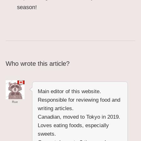
season!
Who wrote this article?
Main editor of this website.
Responsible for reviewing food and
Rue
writing articles.
Canadian, moved to Tokyo in 2019.
Loves eating foods, especially
sweets.