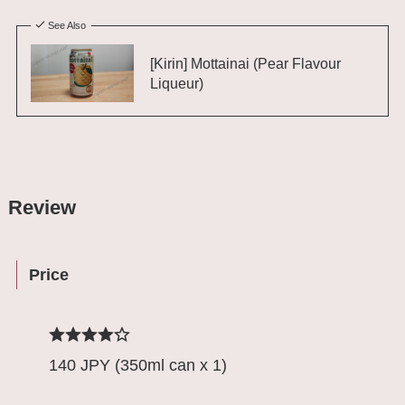
See Also
[Kirin] Mottainai (Pear Flavour
Liqueur)
Review
Price
140 JPY (350ml can x 1)