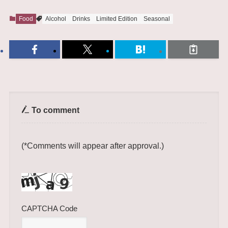
Food
Alcohol
Drinks
Limited Edition
Seasonal
To comment
(*Comments will appear after approval.)
CAPTCHA Code