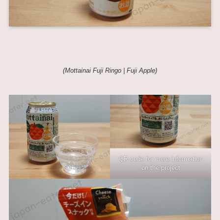
(Mottainai Fuji Ringo |
Fuji Apple
)
QR code for more information
on the project