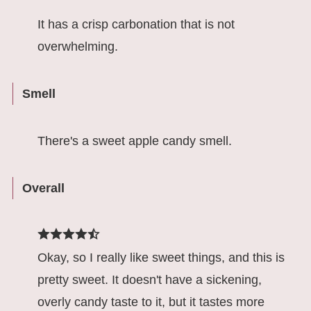
It has a crisp carbonation that is not
overwhelming.
Smell
There's a sweet apple candy smell.
Overall
Okay, so I really like sweet things, and this is
pretty sweet. It doesn't have a sickening,
overly candy taste to it, but it tastes more