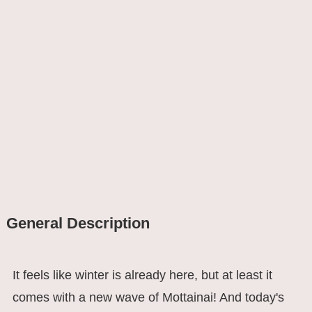
General Description
It feels like winter is already here, but at least it
comes with a new wave of Mottainai! And today's