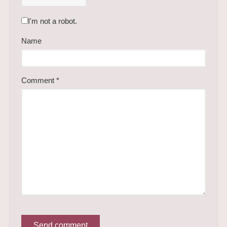
I'm not a robot.
Name
Comment
*