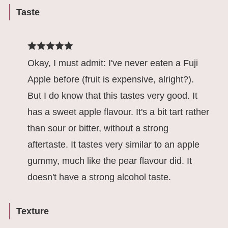
Taste
Okay, I must admit: I've never eaten a Fuji
Apple before (fruit is expensive, alright?).
But I do know that this tastes very good. It
has a sweet apple flavour. It's a bit tart rather
than sour or bitter, without a strong
aftertaste. It tastes very similar to an apple
gummy, much like the pear flavour did. It
doesn't have a strong alcohol taste.
Texture