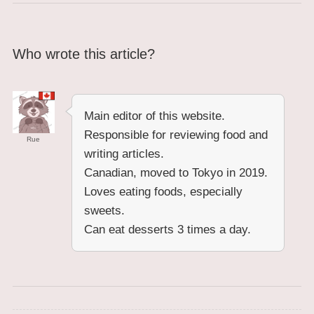
Who wrote this article?
Main editor of this website.
Responsible for reviewing food and
Rue
writing articles.
Canadian, moved to Tokyo in 2019.
Loves eating foods, especially
sweets.
Can eat desserts 3 times a day.