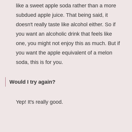
like a sweet apple soda rather than a more
subdued apple juice. That being said, it
doesn't really taste like alcohol either. So if
you want an alcoholic drink that feels like
one, you might not enjoy this as much. But if
you want the apple equivalent of a melon
soda, this is for you.
Would I try again?
Yep! It's really good.