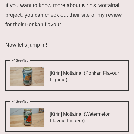
If you want to know more about Kirin's Mottainai
project, you can check out their site or my review
for their Ponkan flavour.
Now let's jump in!
See Also
[Kirin] Mottainai (Ponkan Flavour
Liqueur)
See Also
[Kirin] Mottainai (Watermelon
Flavour Liqueur)