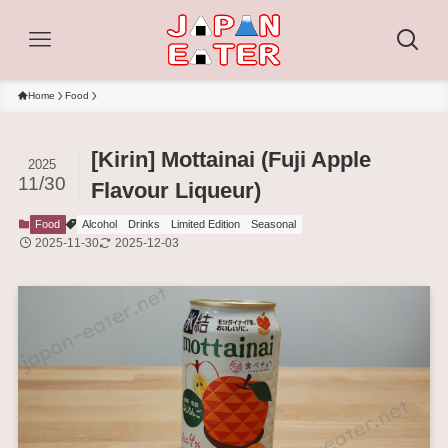
Home
Food
[Kirin] Mottainai (Fuji Apple
2025
11/30
Flavour Liqueur)
Food
Alcohol
Drinks
Limited Edition
Seasonal
2025-11-30
2025-12-03