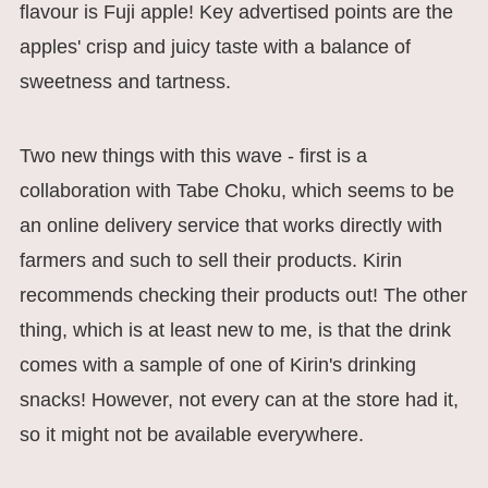
flavour is Fuji apple! Key advertised points are the
apples' crisp and juicy taste with a balance of
sweetness and tartness.
Two new things with this wave - first is a
collaboration with Tabe Choku, which seems to be
an online delivery service that works directly with
farmers and such to sell their products. Kirin
recommends checking their products out! The other
thing, which is at least new to me, is that the drink
comes with a sample of one of Kirin's drinking
snacks! However, not every can at the store had it,
so it might not be available everywhere.