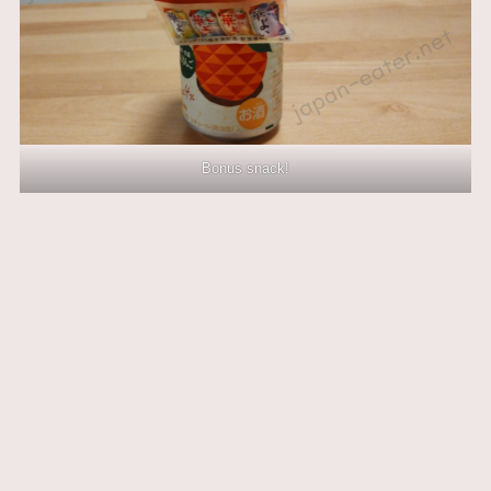
Bonus snack!