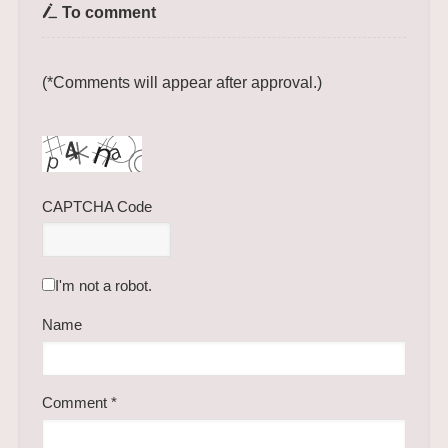
To comment
(*Comments will appear after approval.)
CAPTCHA Code
I'm not a robot.
Name
Comment
*