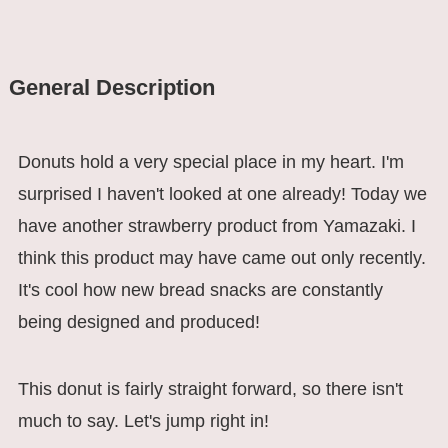
General Description
Donuts hold a very special place in my heart. I'm
surprised I haven't looked at one already! Today we
have another strawberry product from Yamazaki. I
think this product may have came out only recently.
It's cool how new bread snacks are constantly
being designed and produced!
This donut is fairly straight forward, so there isn't
much to say. Let's jump right in!