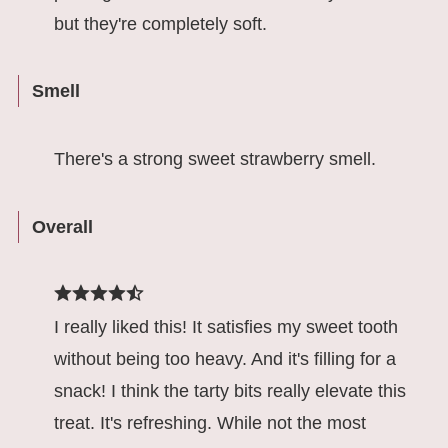
but they're completely soft.
Smell
There's a strong sweet strawberry smell.
Overall
I really liked this! It satisfies my sweet tooth
without being too heavy. And it's filling for a
snack! I think the tarty bits really elevate this
treat. It's refreshing. While not the most