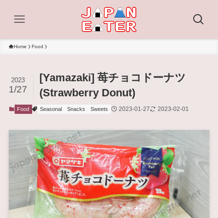
Home
Food
[Yamazaki] 苺チョコドーナツ
2023
1/27
(Strawberry Donut)
2023-01-27
2023-02-01
Food
Seasonal
Snacks
Sweets