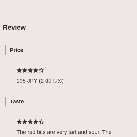
Review
Price
105 JPY (2 donuts)
Taste
The red bits are very tart and sour. The