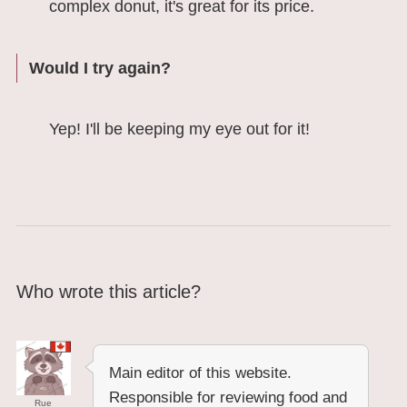
complex donut, it's great for its price.
Would I try again?
Yep! I'll be keeping my eye out for it!
Who wrote this article?
Main editor of this website.
Responsible for reviewing food and
Rue