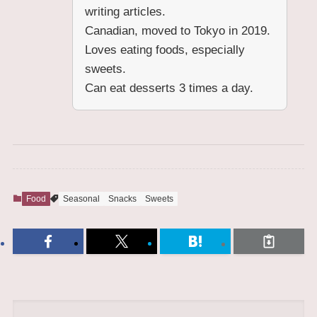
writing articles.
Canadian, moved to Tokyo in 2019.
Loves eating foods, especially
sweets.
Can eat desserts 3 times a day.
Food
Seasonal
Snacks
Sweets