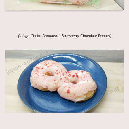
(Ichigo Choko Doonatsu
| Strawberry Chocolate Donuts
)