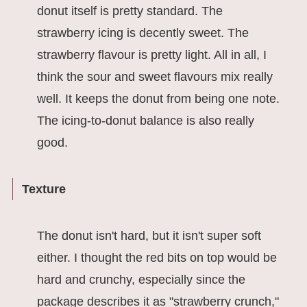
donut itself is pretty standard. The
strawberry icing is decently sweet. The
strawberry flavour is pretty light. All in all, I
think the sour and sweet flavours mix really
well. It keeps the donut from being one note.
The icing-to-donut balance is also really
good.
Texture
The donut isn't hard, but it isn't super soft
either. I thought the red bits on top would be
hard and crunchy, especially since the
package describes it as "strawberry crunch,"