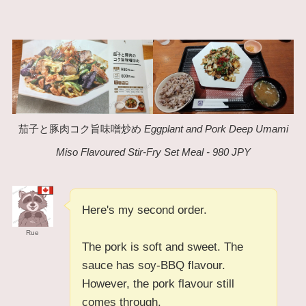
茄子と豚肉コク旨味噌炒め
Eggplant and Pork Deep Umami
Miso Flavoured Stir-Fry Set Meal - 980 JPY
Here's my second order.
Rue
The pork is soft and sweet. The
sauce has soy-BBQ flavour.
However, the pork flavour still
comes through.