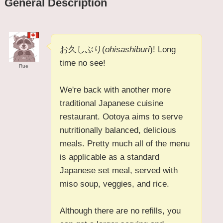
General Description
お久しぶり(
ohisashiburi
)! Long
time no see!
Rue
We're back with another more
traditional Japanese cuisine
restaurant. Ootoya aims to serve
nutritionally balanced, delicious
meals. Pretty much all of the menu
is applicable as a standard
Japanese set meal, served with
miso soup, veggies, and rice.
Although there are no refills, you