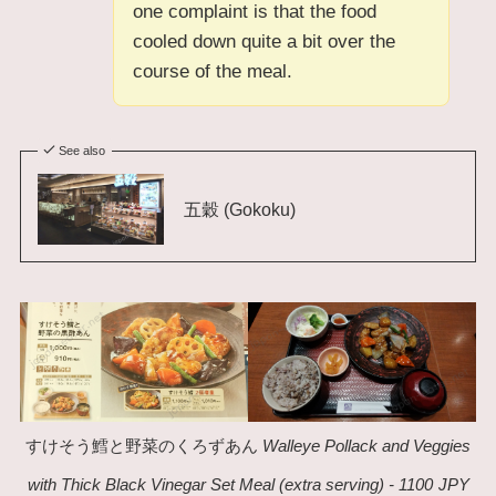
one complaint is that the food
cooled down quite a bit over the
course of the meal.
See also
五穀 (Gokoku)
すけそう鱈と野菜のくろずあん
Walleye Pollack and Veggies
with Thick Black Vinegar Set Meal (extra serving) - 1100
JPY