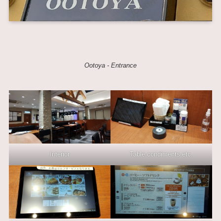
Ootoya - Entrance
Interior
Table condiments etc.