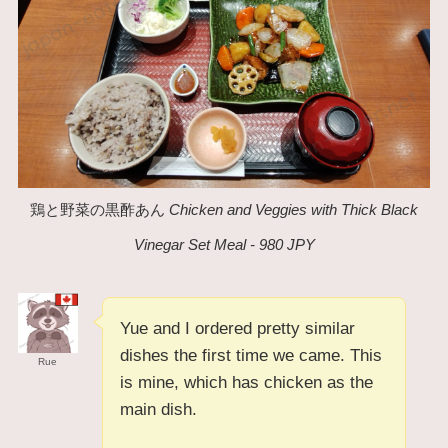
鶏と野菜の黒酢あん
Chicken and Veggies with Thick Black
Vinegar Set Meal - 980 JPY
Yue and I ordered pretty similar
dishes the first time we came. This
Rue
is mine, which has chicken as the
main dish.