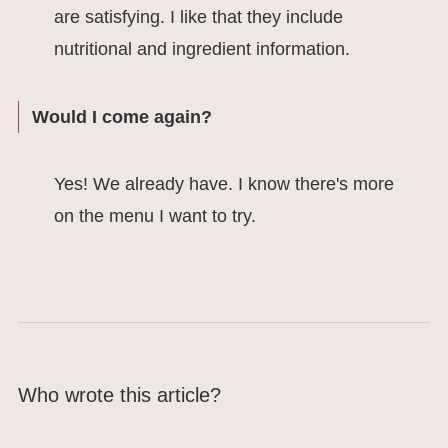
are satisfying. I like that they include
nutritional and ingredient information.
Would I come again?
Yes! We already have. I know there's more
on the menu I want to try.
Who wrote this article?