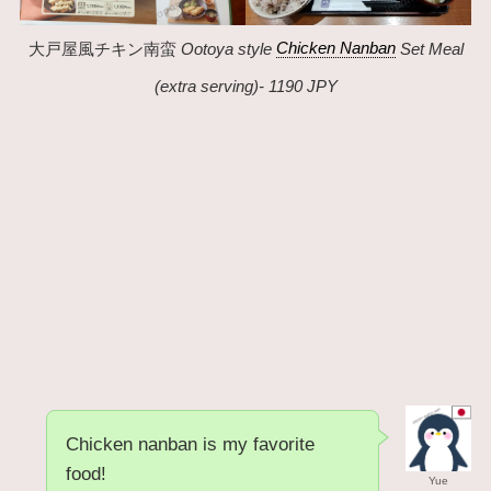
大戸屋風チキン南蛮
Ootoya style
Chicken Nanban
Set Meal
(extra serving)- 1190 JPY
Chicken nanban is my favorite
food!
Yue