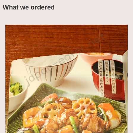
What we ordered