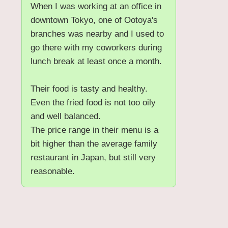
When I was working at an office in
downtown Tokyo, one of Ootoya's
branches was nearby and I used to
go there with my coworkers during
lunch break at least once a month.
Their food is tasty and healthy.
Even the fried food is not too oily
and well balanced.
The price range in their menu is a
bit higher than the average family
restaurant in Japan, but still very
reasonable.