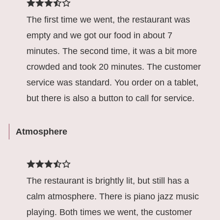
The first time we went, the restaurant was
empty and we got our food in about 7
minutes. The second time, it was a bit more
crowded and took 20 minutes. The customer
service was standard. You order on a tablet,
but there is also a button to call for service.
Atmosphere
The restaurant is brightly lit, but still has a
calm atmosphere. There is piano jazz music
playing. Both times we went, the customer