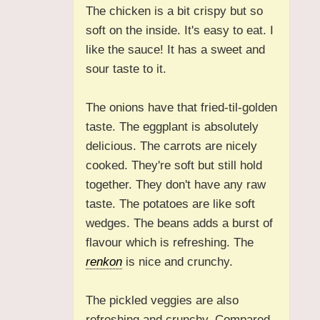
The chicken is a bit crispy but so
soft on the inside. It's easy to eat. I
like the sauce! It has a sweet and
sour taste to it.
The onions have that fried-til-golden
taste. The eggplant is absolutely
delicious. The carrots are nicely
cooked. They're soft but still hold
together. They don't have any raw
taste. The potatoes are like soft
wedges. The beans adds a burst of
flavour which is refreshing. The
renkon
is nice and crunchy.
The pickled veggies are also
refreshing and crunchy. Compared