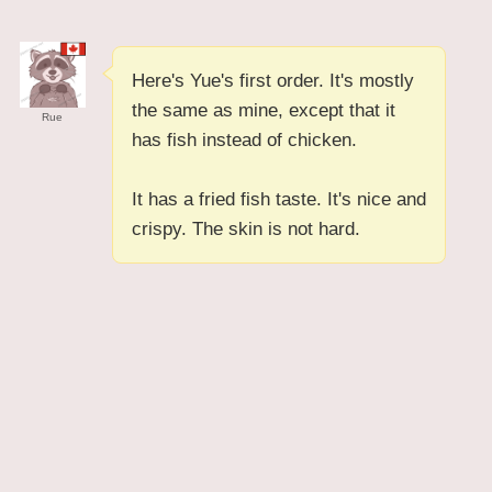
Here's Yue's first order. It's mostly
the same as mine, except that it
Rue
has fish instead of chicken.
It has a fried fish taste. It's nice and
crispy. The skin is not hard.