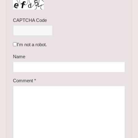
CAPTCHA Code
I'm not a robot.
Name
Comment
*