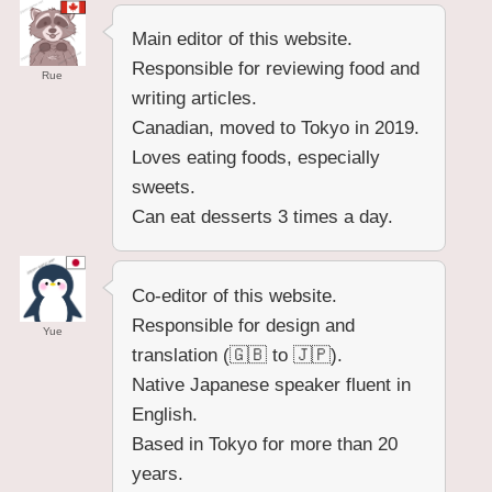
Main editor of this website.
Responsible for reviewing food and
Rue
writing articles.
Canadian, moved to Tokyo in 2019.
Loves eating foods, especially
sweets.
Can eat desserts 3 times a day.
Co-editor of this website.
Responsible for design and
Yue
translation (🇬🇧 to 🇯🇵).
Native Japanese speaker fluent in
English.
Based in Tokyo for more than 20
years.