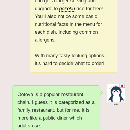
can get a larger serving and
upgrade to
gokoku
rice for free!
You'll also notice some basic
nutritional facts in the menu for
each dish, including common
allergens.
With many tasty looking options,
it's hard to decide what to order!
Ootoya is a popular restaurant
chain. I guess it is categorized as a
Yue
family restaurant, but for me, it is
more like a public diner which
adults use.