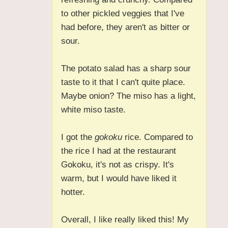
to other pickled veggies that I've
had before, they aren't as bitter or
sour.
The potato salad has a sharp sour
taste to it that I can't quite place.
Maybe onion? The miso has a light,
white miso taste.
I got the
gokoku
rice. Compared to
the rice I had at the restaurant
Gokoku, it's not as crispy. It's
warm, but I would have liked it
hotter.
Overall, I like really liked this! My