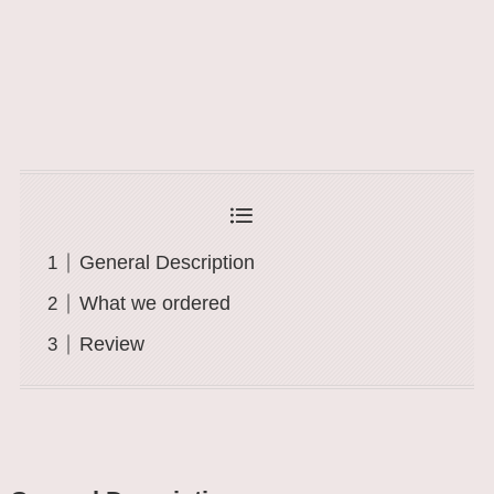
General Description
What we ordered
Review