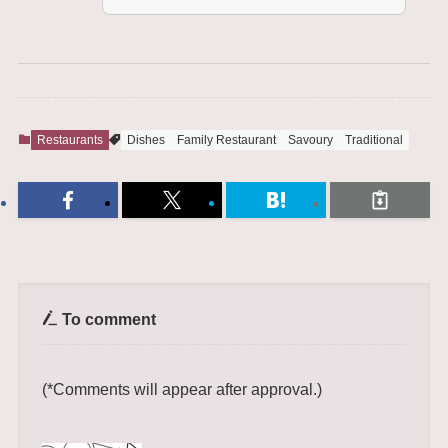
Restaurants
Dishes
Family Restaurant
Savoury
Traditional
To comment
(*Comments will appear after approval.)