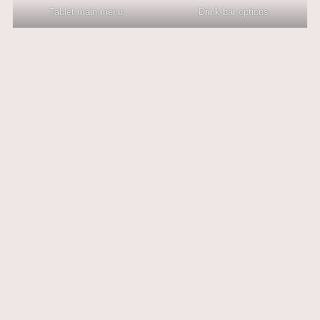
Tablet main menu
Drink bar options