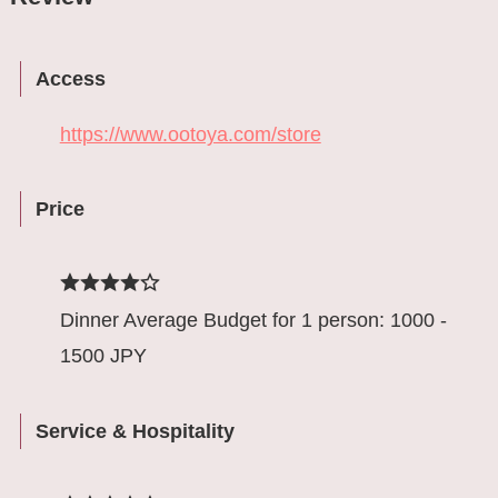
Access
https://www.ootoya.com/store
Price
Dinner Average Budget for 1 person: 1000 -
1500 JPY
Service & Hospitality