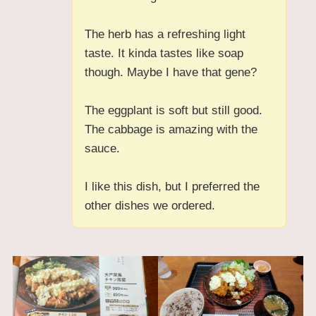
The herb has a refreshing light
taste. It kinda tastes like soap
though. Maybe I have that gene?
The eggplant is soft but still good.
The cabbage is amazing with the
sauce.
I like this dish, but I preferred the
other dishes we ordered.