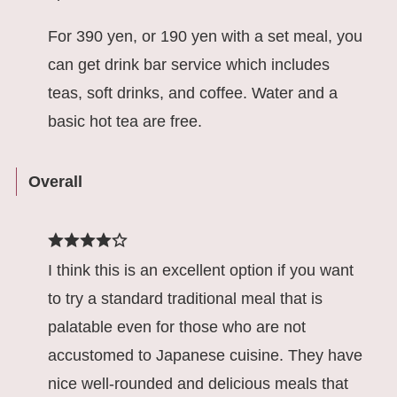
For 390 yen, or 190 yen with a set meal, you
can get drink bar service which includes
teas, soft drinks, and coffee. Water and a
basic hot tea are free.
Overall
I think this is an excellent option if you want
to try a standard traditional meal that is
palatable even for those who are not
accustomed to Japanese cuisine. They have
nice well-rounded and delicious meals that