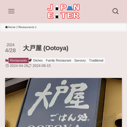
Home
Restaurants
2024
大戸屋 (Ootoya)
4/28
Restaurants
Dishes
Family Restaurant
Savoury
Traditional
2024-04-28
2024-08-15