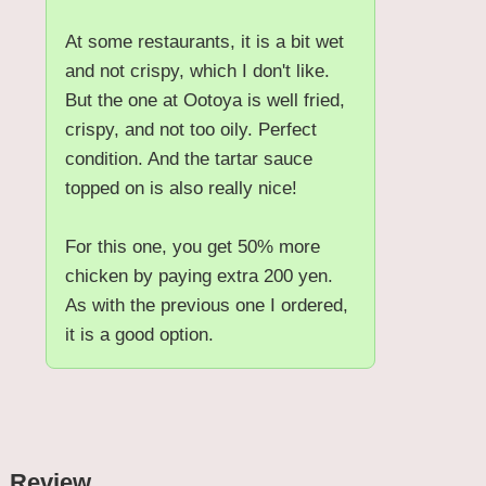
At some restaurants, it is a bit wet
and not crispy, which I don't like.
But the one at Ootoya is well fried,
crispy, and not too oily. Perfect
condition. And the tartar sauce
topped on is also really nice!
For this one, you get 50% more
chicken by paying extra 200 yen.
As with the previous one I ordered,
it is a good option.
Review