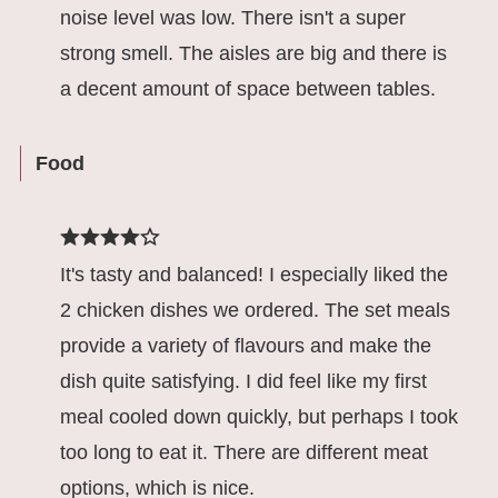
noise level was low. There isn't a super
strong smell. The aisles are big and there is
a decent amount of space between tables.
Food
It's tasty and balanced! I especially liked the
2 chicken dishes we ordered. The set meals
provide a variety of flavours and make the
dish quite satisfying. I did feel like my first
meal cooled down quickly, but perhaps I took
too long to eat it. There are different meat
options, which is nice.